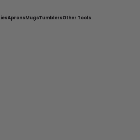
ies
Aprons
Mugs
Tumblers
Other Tools