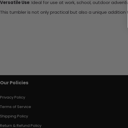
Versatile Use
: Ideal for use at work, school, outdoor adventu
This tumbler is not only practical but also a unique additio
Our Policies
Privacy Policy
Terms of Service
Shipping Policy
Return & Refund Policy