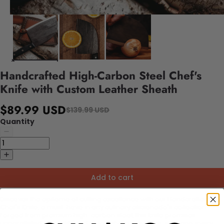
Handcrafted High-Carbon Steel Chef's
Knife with Custom Leather Sheath
$89.99 USD
$139.99 USD
Quantity
Add to cart
Discover the epitome of cutting excellence with our Handcrafted
Chef's Knife, a must-have in any culinary aficionado's collection.
Forged from premium high-carbon steel, this knife promises
unparalleled durability and razor-sharp precision, ensuring every