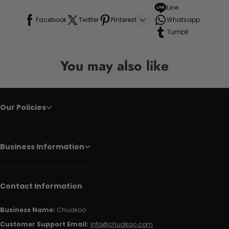
Line
Facebook
Twitter
Pinterest
Whatsapp
Tumblr
You may also like
Our Policies
Business Information
Contact Information
Business Name:
Chuakoo
Customer Support Email:
info@chuakoo.com