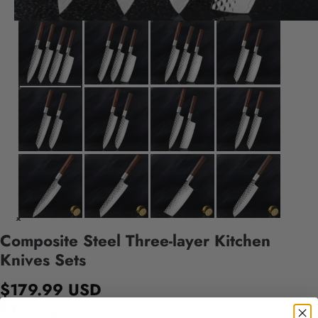
Composite Steel Three-layer Kitchen
Knives Sets
$179.99 USD
Style