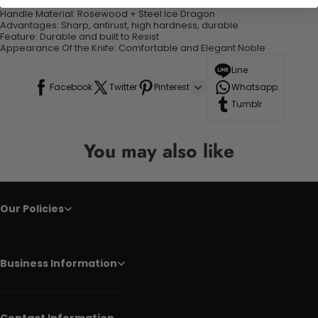
Blade Material:
Three-layer composite steel
Handle Material:
Rosewood + Steel Ice Dragon
Advantages:
Sharp, antirust, high hardness, durable
Feature:
Durable and built to Resist
Appearance Of the Knife:
Comfortable and Elegant Noble
Line
Facebook
Twitter
Pinterest
Whatsapp
Tumblr
You may also like
Our Policies
Business Information
Contact Information