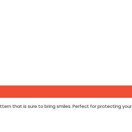
tern that is sure to bring smiles. Perfect for protecting your