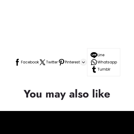
Line
Facebook
Twitter
Pinterest
Whatsapp
Tumblr
You may also like