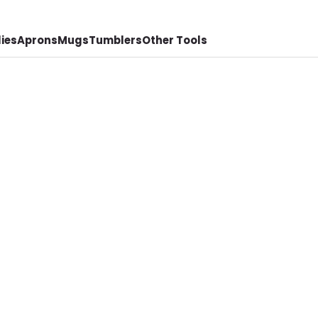
ies
Aprons
Mugs
Tumblers
Other Tools