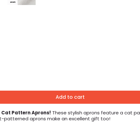
Add to cart
n Cat Pattern Aprons!
These stylish aprons feature a cat pat
at-patterned aprons make an excellent gift too!