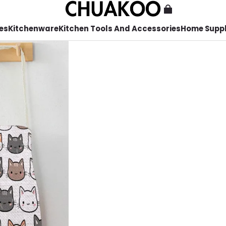
es
Kitchenware
Kitchen Tools And Accessories
Home Suppl