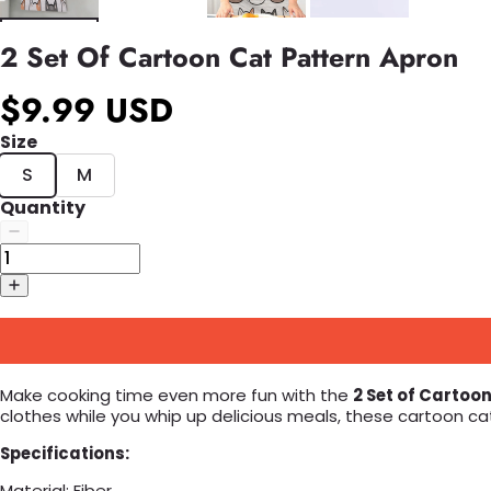
2 Set Of Cartoon Cat Pattern Apron
$9.99 USD
Size
S
M
Quantity
Make cooking time even more fun with the
2 Set of Cartoo
clothes while you whip up delicious meals, these cartoon c
Specifications:
Material: Fiber