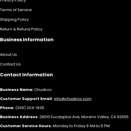
Privacy Policy
Terms of Service
Shipping Policy
Return & Refund Policy
Business Information
About Us
Contact Us
Contact Information
Business Name:
Chuakoo
Customer Support Email:
info@chuakoo.com
Phone:
(309) 204-1935
Business Address:
28010 Eucalyptus Ave, Moreno Valley, CA 92555
Customer Service Hours:
Monday to Friday 9 AM to 5 PM