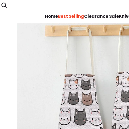
Home
Best Selling
Clearance Sale
Kniv