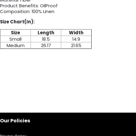
Product Benefits: OilProof
Composition: 100% Linen
Size Chart(In):
Size
Length
Width
Small
18.5
14.9
Medium
26.17
21.65
Our Policies