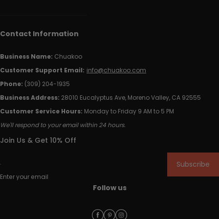
Contact Information
Business Name:
Chuakoo
Customer Support Email:
info@chuakoo.com
Phone:
(309) 204-1935
Business Address:
28010 Eucalyptus Ave, Moreno Valley, CA 92555
Customer Service Hours:
Monday to Friday 9 AM to 5 PM
We'll respond to your email within 24 hours.
Join Us & Get 10% Off
Subscribe
Enter your email
Follow us