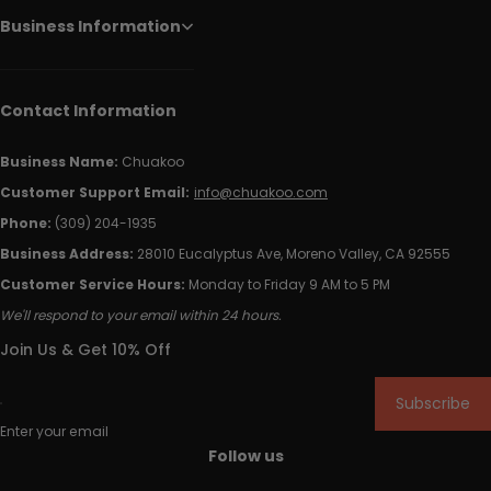
Business Information
Contact Information
Business Name:
Chuakoo
Customer Support Email:
info@chuakoo.com
Phone:
(309) 204-1935
Business Address:
28010 Eucalyptus Ave, Moreno Valley, CA 92555
Customer Service Hours:
Monday to Friday 9 AM to 5 PM
We'll respond to your email within 24 hours.
Join Us & Get 10% Off
Subscribe
Enter your email
Follow us