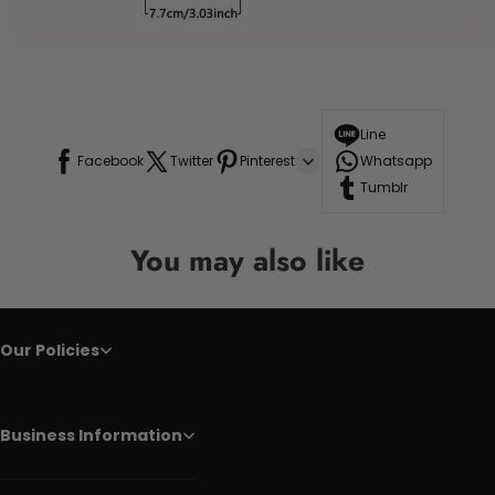
Line
Facebook
Twitter
Pinterest
Whatsapp
Tumblr
You may also like
Our Policies
Business Information