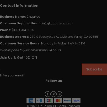
Contact Information
Business Name:
Chuakoo
Customer Support Email:
info@chuakoo.com
Phone:
(309) 204-1935
Business Address:
28010 Eucalyptus Ave, Moreno Valley, CA 92555
Customer Service Hours:
Monday to Friday 9 AM to 5 PM
We'll respond to your email within 24 hours.
Join Us & Get 10% Off
Subscribe
Enter your email
Follow us
© 2026 Chuakoo All Rights Reserved