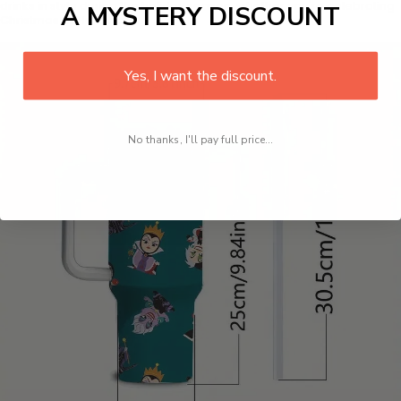
drinks in style during the holiday season, whether you're celebrating
A MYSTERY DISCOUNT
Christmas or Halloween.
Yes, I want the discount.
No thanks, I'll pay full price...