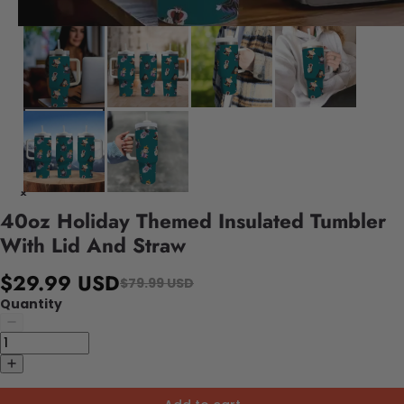
40oz Holiday Themed Insulated Tumbler
With Lid And Straw
$29.99 USD
$79.99 USD
Quantity