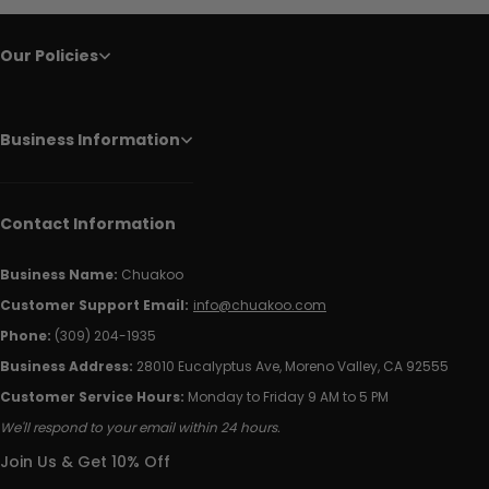
Our Policies
Business Information
Contact Information
Business Name:
Chuakoo
Customer Support Email:
info@chuakoo.com
Phone:
(309) 204-1935
Business Address:
28010 Eucalyptus Ave, Moreno Valley, CA 92555
Customer Service Hours:
Monday to Friday 9 AM to 5 PM
We'll respond to your email within 24 hours.
Join Us & Get 10% Off