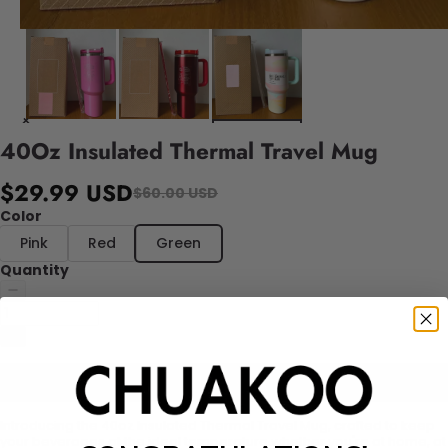
40Oz Insulated Thermal Travel Mug
$29.99 USD
$60.00 USD
Color
Pink
Red
Green
Quantity
Add to cart
Introducing the 40oz Insulated Thermal Travel Mug, crafted to keep
your beverages at the ideal temperature whether you're at home, at