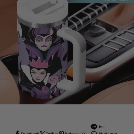
Line
Facebook
Twitter
Pinterest
Whatsapp