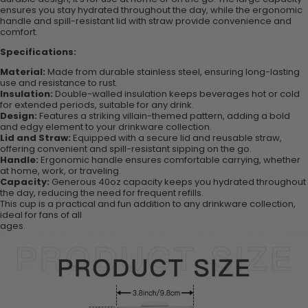
ensures you stay hydrated throughout the day, while the ergonomic
handle and spill-resistant lid with straw provide convenience and
comfort.
Specifications:
Material:
Made from durable stainless steel, ensuring long-lasting
use and resistance to rust.
Insulation:
Double-walled insulation keeps beverages hot or cold
for extended periods, suitable for any drink.
Design:
Features a striking villain-themed pattern, adding a bold
and edgy element to your drinkware collection.
Lid and Straw:
Equipped with a secure lid and reusable straw,
offering convenient and spill-resistant sipping on the go.
Handle:
Ergonomic handle ensures comfortable carrying, whether
at home, work, or traveling.
Capacity:
Generous 40oz capacity keeps you hydrated throughout
the day, reducing the need for frequent refills.
This cup is a practical and fun addition to any drinkware collection,
ideal for fans of all
ages.