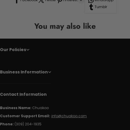
Tumblr
You may also like
Our Policies
Business Information
Contact Information
Business Name:
Chuakoo
Customer Support Email:
info@chuakoo.com
Phone:
(309) 204-1935