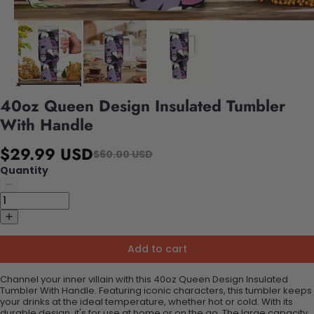
40oz Queen Design Insulated Tumbler
With Handle
$29.99 USD
$60.00 USD
Quantity
Add to cart
Channel your inner villain with this 40oz Queen Design Insulated
Tumbler With Handle. Featuring iconic characters, this tumbler keeps
your drinks at the ideal temperature, whether hot or cold. With its
durable design, it's for use at home or on the go. The large capacity