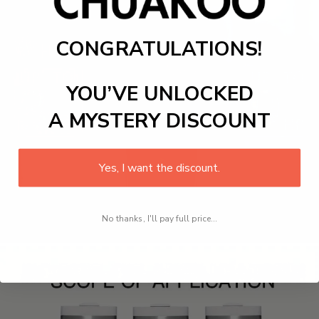
CONGRATULATIONS!
YOU’VE UNLOCKED
A MYSTERY DISCOUNT
Yes, I want the discount.
No thanks, I'll pay full price...