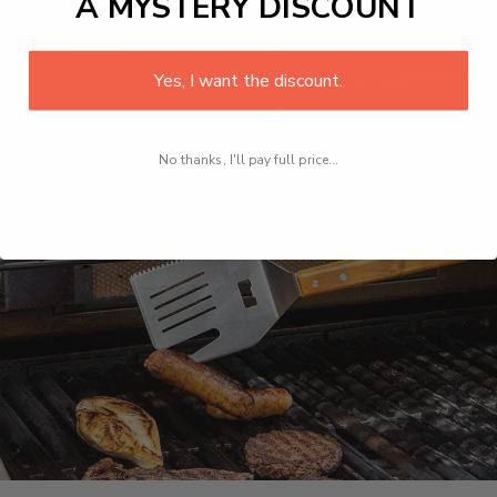
A MYSTERY DISCOUNT
Yes, I want the discount.
No thanks, I'll pay full price...