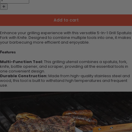
Add to cart
Enhance your grilling experience with this versatile 5-In-1 Grill Spatula
Fork with Knife. Designed to combine multiple tools into one, it makes
your barbecuing more efficient and enjoyable.
Features
Multi-Function Tool:
This grilling utensil combines a spatula, fork,
knife, bottle opener, and scraper, providing all the essential tools in
one convenient design.
Durable Construction:
Made from high-quality stainless steel and
wood, this tool is built to withstand high temperatures and frequent
use.