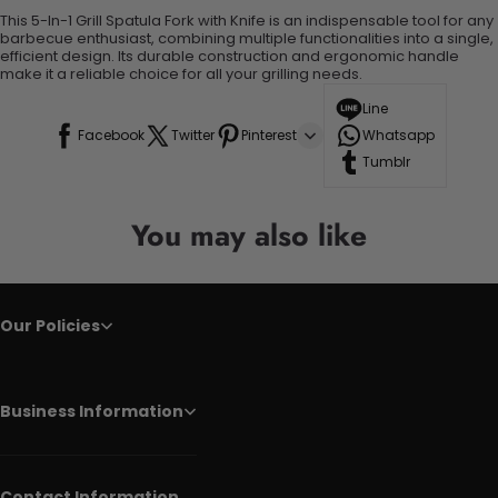
This 5-In-1 Grill Spatula Fork with Knife is an indispensable tool for any
barbecue enthusiast, combining multiple functionalities into a single,
efficient design. Its durable construction and ergonomic handle
make it a reliable choice for all your grilling needs.
Line
Facebook
Twitter
Pinterest
Whatsapp
Tumblr
You may also like
Our Policies
Business Information
Contact Information