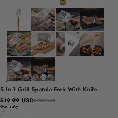
5 In 1 Grill Spatula Fork With Knife
$19.99 USD
$39.99 USD
Quantity