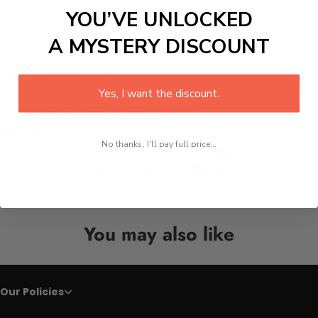
precision.
YOU’VE UNLOCKED
Details :
A MYSTERY DISCOUNT
Type:
Knives
Knife Type:
Utility Knife
Material:
Damascus Steel
Size:
6 Inch
Yes, I want the discount.
Color:
Blue
Edge Material:
67 layers of Damascus Steel
Handle Material:
Blue resin handle
Knife with sheath
No thanks, I'll pay full price...
Line
Facebook
Twitter
Pinterest
Whatsapp
Tumblr
You may also like
Our Policies