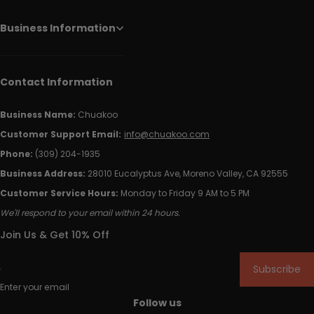
Business Information
Contact Information
Business Name:
Chuakoo
Customer Support Email:
info@chuakoo.com
Phone:
(309) 204-1935
Business Address:
28010 Eucalyptus Ave, Moreno Valley, CA 92555
Customer Service Hours:
Monday to Friday 9 AM to 5 PM
We'll respond to your email within 24 hours.
Join Us & Get 10% Off
Subscribe
Enter your email
Follow us