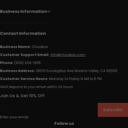
Business Information
Contact Information
Business Name:
Chuakoo
Customer Support Email:
info@chuakoo.com
Phone:
(309) 204-1935
Business Address:
28010 Eucalyptus Ave, Moreno Valley, CA 92555
Customer Service Hours:
Monday to Friday 9 AM to 5 PM
We'll respond to your email within 24 hours.
Join Us & Get 10% Off
Subscribe
Enter your email
Follow us