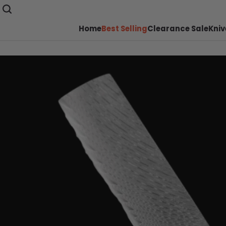
Home
Best Selling
Clearance Sale
Kniv