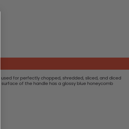
used for perfectly chopped, shredded, sliced, and diced
The surface of the handle has a glossy blue honeycomb