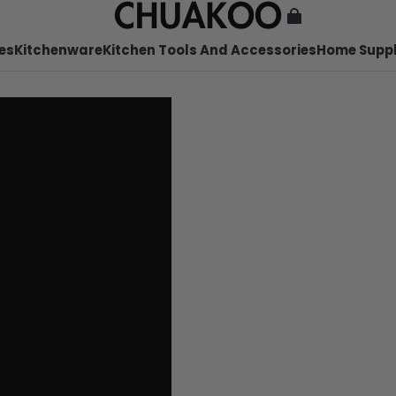
es
Kitchenware
Kitchen Tools And Accessories
Home Suppl