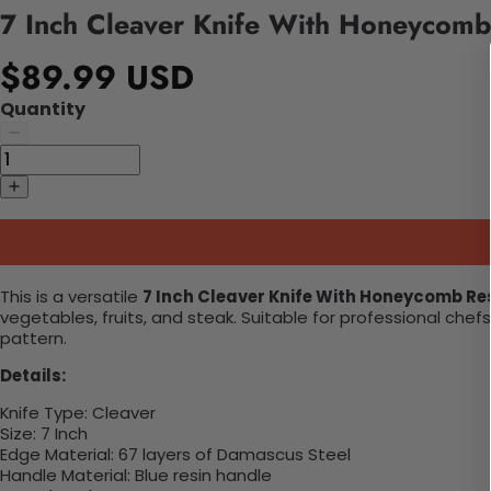
7 Inch Cleaver Knife With Honeycomb
$89.99 USD
Quantity
This is a versatile
7 Inch Cleaver Knife With Honeycomb Re
vegetables, fruits, and steak. Suitable for professional ch
pattern.
Details:
Knife Type:
Cleaver
Size:
7 Inch
Edge Material:
67 layers of Damascus Steel
Handle Material:
Blue resin handle