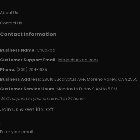
About Us
Contact Us
Contact Information
Business Name:
Chuakoo
Customer Support Email:
info@chuakoo.com
Phone:
(309) 204-1935
Business Address:
28010 Eucalyptus Ave, Moreno Valley, CA 92555
Customer Service Hours:
Monday to Friday 9 AM to 5 PM
We'll respond to your email within 24 hours.
Join Us & Get 10% Off
Enter your email