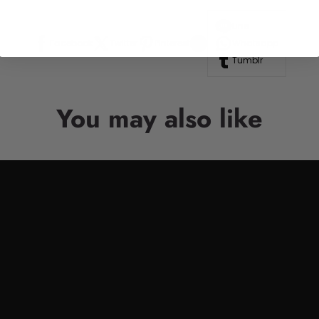
Line
Facebook
Twitter
Pinterest
Whatsapp
Tumblr
You may also like