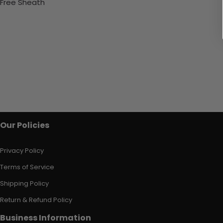
Free Sheath
Our Policies
Privacy Policy
Terms of Service
Shipping Policy
Return & Refund Policy
Business Information