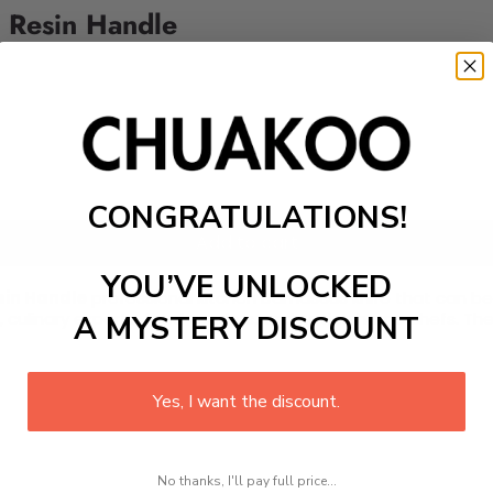
 Resin Handle
CONGRATULATIONS!
Add to cart
YOU’VE UNLOCKED
sin Handle
professional kitchen Damascus knife that can be 
efs, culinary experts, food vendors, and novice home chefs. 
A MYSTERY DISCOUNT
Yes, I want the discount.
No thanks, I'll pay full price...