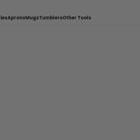
ies
Aprons
Mugs
Tumblers
Other Tools