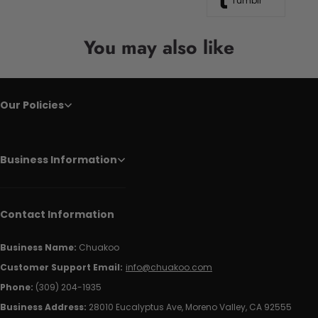
Tumblr
You may also like
Our Policies
Business Information
Contact Information
Business Name:
Chuakoo
Customer Support Email:
info@chuakoo.com
Phone:
(309) 204-1935
Business Address:
28010 Eucalyptus Ave, Moreno Valley, CA 92555