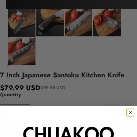
7 Inch Japanese Santoku Kitchen Knife
$79.99 USD
$99.99 USD
Quantity
Add to cart