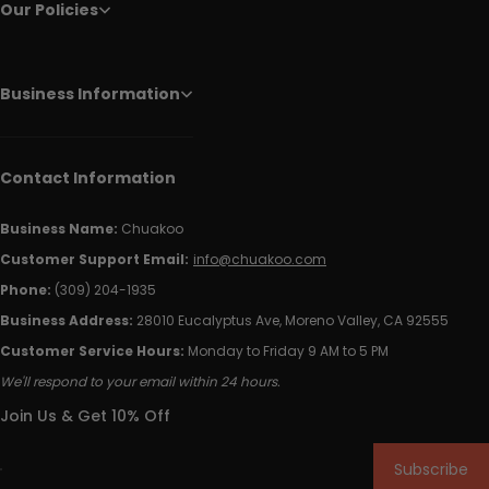
Our Policies
Business Information
Contact Information
Business Name:
Chuakoo
Customer Support Email:
info@chuakoo.com
Phone:
(309) 204-1935
Business Address:
28010 Eucalyptus Ave, Moreno Valley, CA 92555
Customer Service Hours:
Monday to Friday 9 AM to 5 PM
We'll respond to your email within 24 hours.
Join Us & Get 10% Off
Subscribe