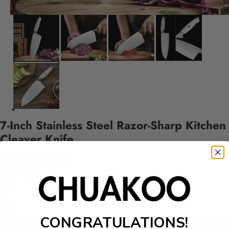
7-Inch Stainless Steel Razor-Sharp Kitchen
Cleaver Knife
$39.99 USD
Quantity
CONGRATULATIONS!