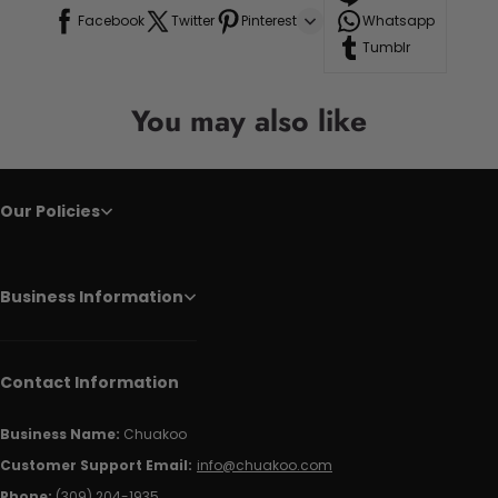
Facebook
Twitter
Pinterest
Whatsapp
Tumblr
You may also like
Our Policies
Business Information
Contact Information
Business Name:
Chuakoo
Customer Support Email:
info@chuakoo.com
Phone:
(309) 204-1935