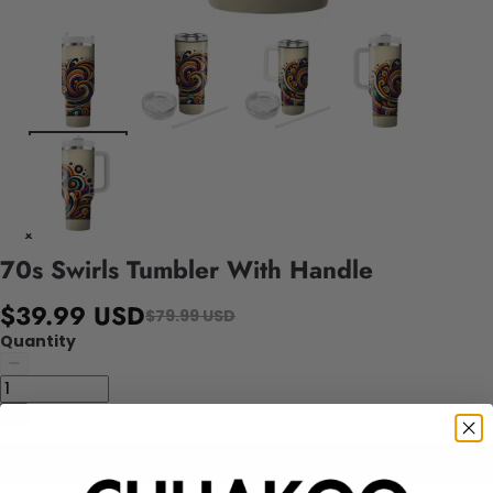
70s Swirls Tumbler With Handle
$39.99 USD
$79.99 USD
Quantity
Add to cart