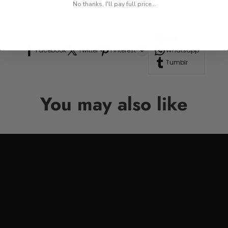
No thanks, I'll pay full price...
Line
Facebook
Twitter
Pinterest
Whatsapp
Tumblr
You may also like