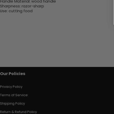
Handle Material:
wood handle
Sharpness:
razor-sharp
Use:
cutting food
Our Policies
Privacy Policy
Terms of Service
Shipping Policy
Return & Refund Policy