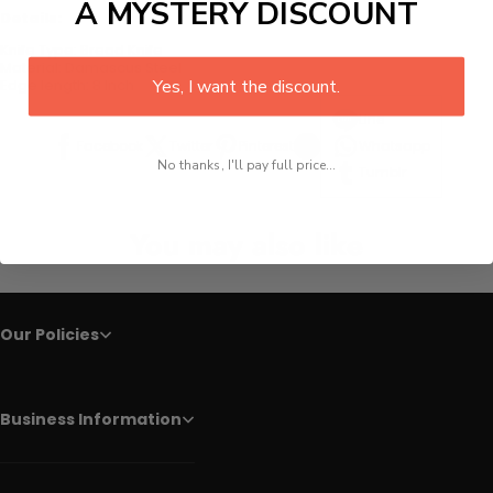
A MYSTERY DISCOUNT
Details:
Knife Type:
Bread Knife
Material: Damascus Steel
Yes, I want the discount.
Edge length: 8 Inch
Line
Facebook
Twitter
Pinterest
Whatsapp
No thanks, I'll pay full price...
Tumblr
You may also like
Our Policies
Business Information