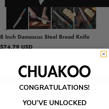
8 Inch Damascus Steel Bread Knife
$74.79 USD
Quantity
Add to cart
CONGRATULATIONS!
8 Inch Damascus Steel Bread Knife
has a long blade with unique
edges, its edges are not as sharp as it is used for slicing bread. It has
a blade made from Damascus steel which makes it anti-rust and
YOU’VE UNLOCKED
durable, it has a multicolor wooden handle which adds elegance to
its look and makes it lightweight as well.