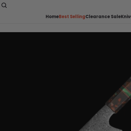
Home
Best Selling
Clearance Sale
Kniv