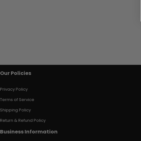
Our Policies
Privacy Policy
Terms of Service
Shipping Policy
Return & Refund Policy
Business Information