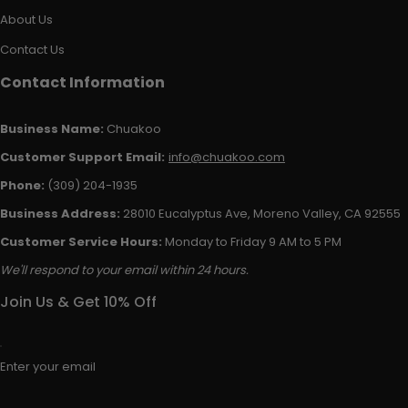
About Us
Contact Us
Contact Information
Business Name:
Chuakoo
Customer Support Email:
info@chuakoo.com
Phone:
(309) 204-1935
Business Address:
28010 Eucalyptus Ave, Moreno Valley, CA 92555
Customer Service Hours:
Monday to Friday 9 AM to 5 PM
We'll respond to your email within 24 hours.
Join Us & Get 10% Off
Enter your email