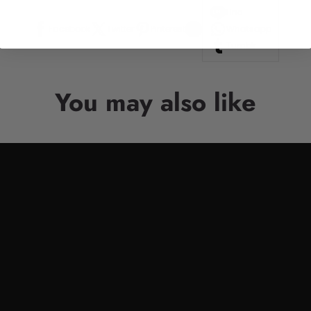
Line
Facebook
Twitter
Pinterest
Whatsapp
Tumblr
You may also like