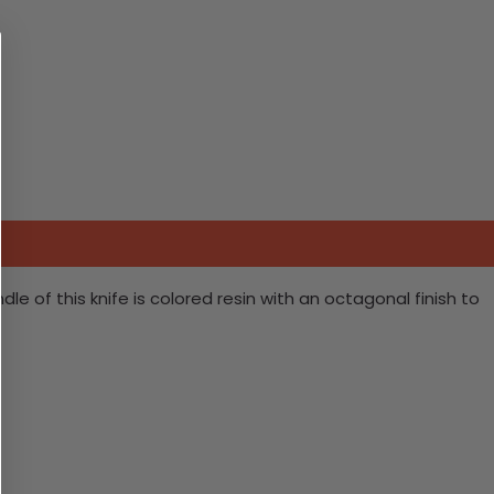
e of this knife is colored resin with an octagonal finish to