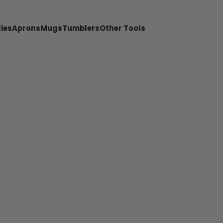
ies
Aprons
Mugs
Tumblers
Other Tools