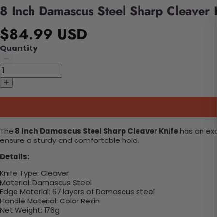
8 Inch Damascus Steel Sharp Cleaver 
$84.99 USD
Quantity
The
8 Inch Damascus Steel Sharp Cleaver Knife
has an
exq
ensure a sturdy and comfortable hold.
Details:
Knife Type:
Cleaver
Material:
Damascus Steel
Edge Material:
67 layers of Damascus steel
Handle Material:
Color Resin
Net Weight:
176g