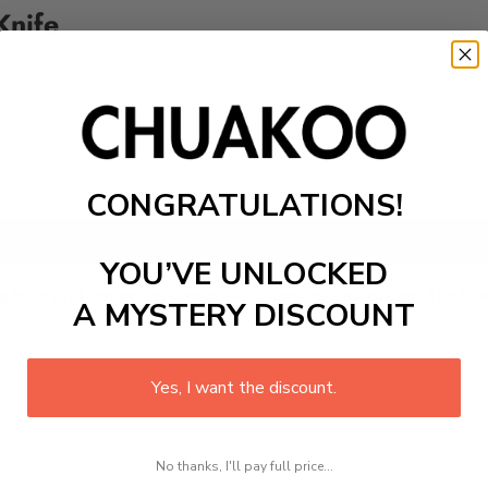
Knife
CONGRATULATIONS!
Add to cart
YOU’VE UNLOCKED
uisite and generous design with razor-sharp edges. The handl
A MYSTERY DISCOUNT
Yes, I want the discount.
No thanks, I'll pay full price...