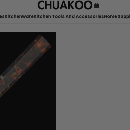
es
Kitchenware
Kitchen Tools And Accessories
Home Suppl