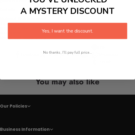
great but also offers a good grip.
A MYSTERY DISCOUNT
Details :
Material:
Stainless steel
Type:
Knives
Knife Type:
Bread Knife
Yes, I want the discount.
Size:
8 inch
Sharpness:
Razor sharp
Line
No thanks, I'll pay full price...
Facebook
Twitter
Pinterest
Whatsapp
Tumblr
You may also like
Our Policies
Business Information