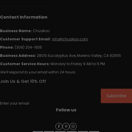
Contact Information
Business Name:
Chuakoo
Customer Support Email:
info@chuakoo.com
Phone:
(309) 204-1935
Business Address:
28010 Eucalyptus Ave, Moreno Valley, CA 92555
Customer Service Hours:
Monday to Friday 9 AM to 5 PM
We'll respond to your email within 24 hours.
Join Us & Get 10% Off
Subscribe
Enter your email
Follow us