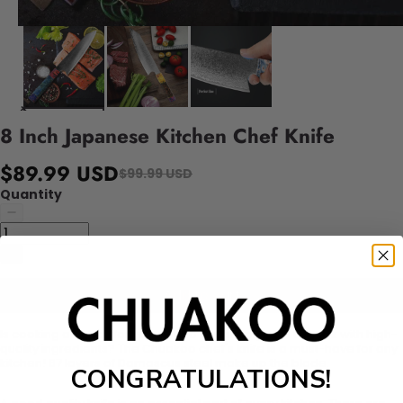
8 Inch Japanese Kitchen Chef Knife
$89.99 USD
$99.99 USD
Quantity
Add to cart
Is cooking a hobby for you? Or do you simply wish to cook with high-
quality ingredients? The Chuakoo chef's knife is a must-have for any
kitchen! 67 layers of Damascus steel make up the blade.
CONGRATULATIONS!