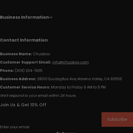
Business Information
Contact Information
Business Name:
Chuakoo
Customer Support Email:
info@chuakoo.com
Phone:
(309) 204-1935
Business Address:
28010 Eucalyptus Ave, Moreno Valley, CA 92555
Customer Service Hours:
Monday to Friday 9 AM to 5 PM
We'll respond to your email within 24 hours.
Join Us & Get 10% Off
Subscribe
Enter your email