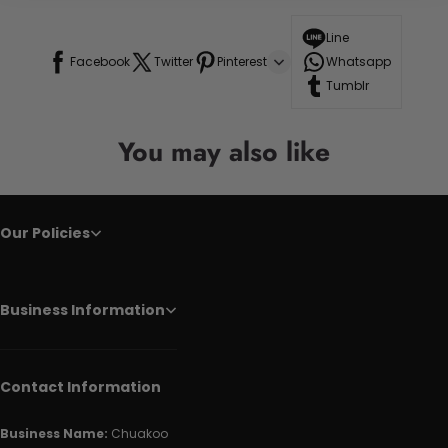
Line
Facebook
Twitter
Pinterest
Whatsapp
Tumblr
You may also like
Our Policies
Business Information
Contact Information
Business Name:
Chuakoo