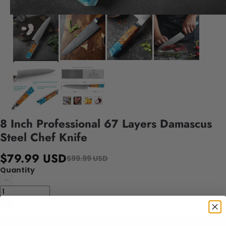
8 Inch Professional 67 Layers Damascus
Steel Chef Knife
$79.99 USD
$99.99 USD
Quantity