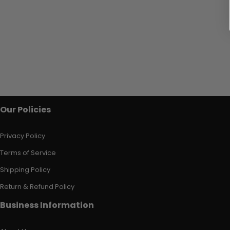
Our Policies
Privacy Policy
Terms of Service
Shipping Policy
Return & Refund Policy
Business Information