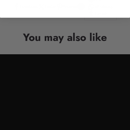
Facebook
Twitter
Pinterest
Whatsapp
Tumblr
You may also like