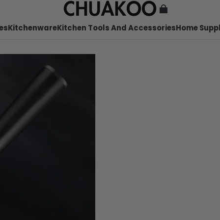
es
Kitchenware
Kitchen Tools And Accessories
Home Suppl