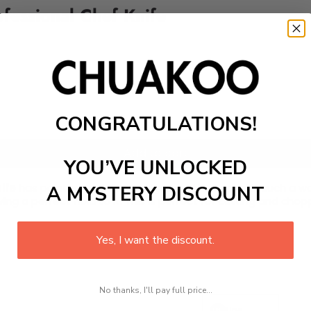
ofessional Chef Knife
CONGRATULATIONS!
Add to cart
YOU’VE UNLOCKED
ife
has pointed and sharp edges and is shaped in such a way t
A MYSTERY DISCOUNT
g a perfect hold to it. This is perfect for cutting and chop
Yes, I want the discount.
No thanks, I'll pay full price...
Line