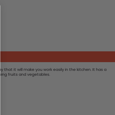
hat it will make you work easily in the kitchen. It has a
ping fruits and vegetables.