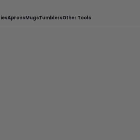
ies
Aprons
Mugs
Tumblers
Other Tools