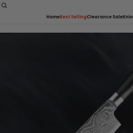
Home
Best Selling
Clearance Sale
Kniv