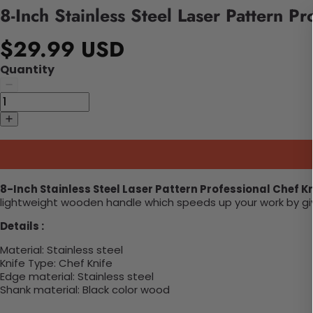
8-Inch Stainless Steel Laser Pattern Pr
$29.99 USD
Quantity
8-Inch Stainless Steel Laser Pattern Professional Chef Kn
lightweight wooden handle which speeds up your work by givin
Details :
Material:
Stainless steel
Knife Type:
Chef Knife
Edge material: S
tainless steel
Shank material:
Black color wood