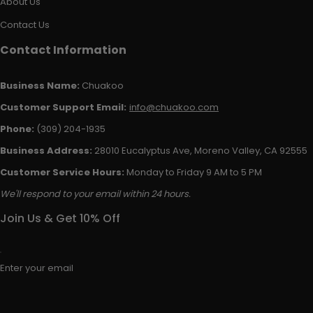
About Us
Contact Us
Contact Information
Business Name:
Chuakoo
Customer Support Email:
info@chuakoo.com
Phone:
(309) 204-1935
Business Address:
28010 Eucalyptus Ave, Moreno Valley, CA 92555
Customer Service Hours:
Monday to Friday 9 AM to 5 PM
We'll respond to your email within 24 hours.
Join Us & Get 10% Off
Enter your email