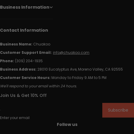
Business Information
Contact Information
Business Name:
Chuakoo
Customer Support Email:
info@chuakoo.com
Phone:
(309) 204-1935
Business Address:
28010 Eucalyptus Ave, Moreno Valley, CA 92555
Customer Service Hours:
Monday to Friday 9 AM to 5 PM
We'll respond to your email within 24 hours.
Join Us & Get 10% Off
Subscribe
Enter your email
Follow us