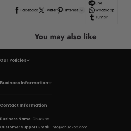
Line
Facebook
Twitter
Pinterest
Whatsapp
Tumblr
You may also like
Our Policies
Business Information
Contact Information
Business Name:
Chuakoo
Customer Support Email:
info@chuakoo.com