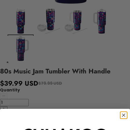
80s Music Jam Tumbler With Handle
$39.99 USD
$79.99 USD
Quantity
Add to cart