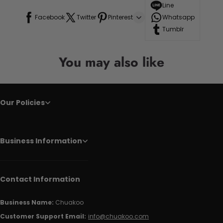
Line
Facebook
Twitter
Pinterest
Whatsapp
Tumblr
You may also like
Our Policies
Business Information
Contact Information
Business Name:
Chuakoo
Customer Support Email:
info@chuakoo.com