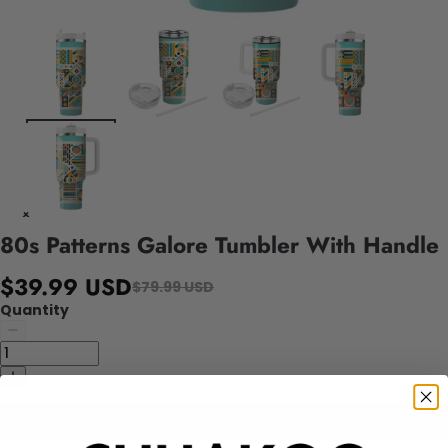
80s Patterns Galore Tumbler With Handle
$39.99 USD
$79.99 USD
Quantity
Add to cart