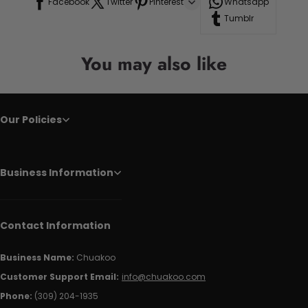
Facebook
Twitter
Pinterest
Whatsapp
Tumblr
You may also like
Our Policies
Business Information
Contact Information
Business Name:
Chuakoo
Customer Support Email:
info@chuakoo.com
Phone:
(309) 204-1935