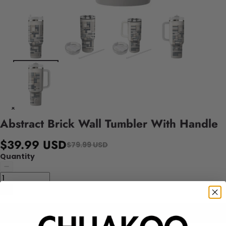
Abstract Brick Wall Tumbler With Handle
$39.99 USD
$79.99 USD
Quantity
Add to cart