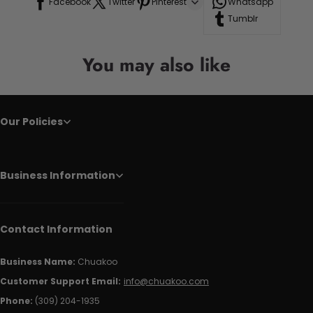
Facebook
Twitter
Pinterest
Whatsapp
Tumblr
You may also like
Our Policies
Business Information
Contact Information
Business Name:
Chuakoo
Customer Support Email:
info@chuakoo.com
Phone:
(309) 204-1935