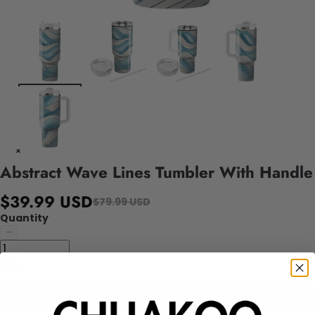
Abstract Wave Lines Tumbler With Handle
$39.99 USD
$79.99 USD
Quantity
Add to cart