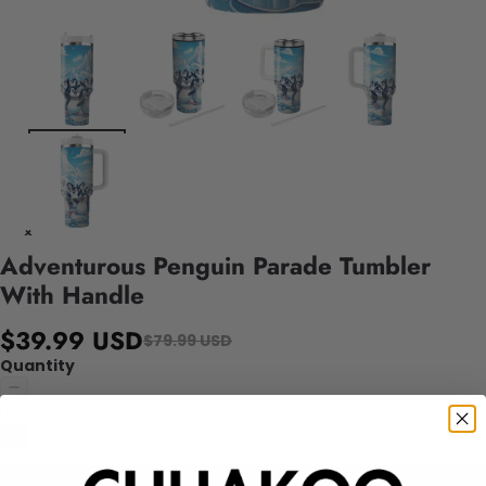
Adventurous Penguin Parade Tumbler
With Handle
$39.99 USD
$79.99 USD
Quantity