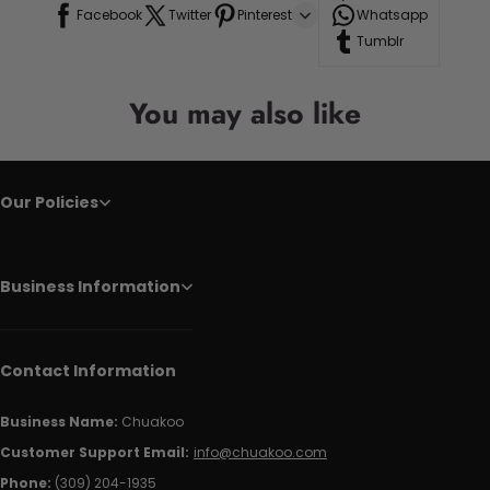
Facebook
Twitter
Pinterest
Whatsapp
Tumblr
You may also like
Our Policies
Business Information
Contact Information
Business Name:
Chuakoo
Customer Support Email:
info@chuakoo.com
Phone:
(309) 204-1935