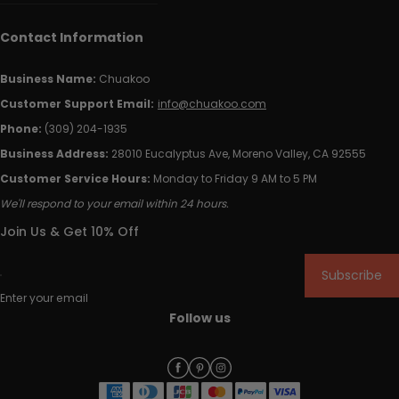
Contact Information
Business Name:
Chuakoo
Customer Support Email:
info@chuakoo.com
Phone:
(309) 204-1935
Business Address:
28010 Eucalyptus Ave, Moreno Valley, CA 92555
Customer Service Hours:
Monday to Friday 9 AM to 5 PM
We'll respond to your email within 24 hours.
Join Us & Get 10% Off
Subscribe
Enter your email
Follow us