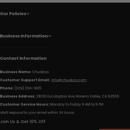
Our Policies
Business Information
Contact Information
Business Name:
Chuakoo
Customer Support Email:
info@chuakoo.com
Phone:
(309) 204-1935
Business Address:
28010 Eucalyptus Ave, Moreno Valley, CA 92555
Customer Service Hours:
Monday to Friday 9 AM to 5 PM
We'll respond to your email within 24 hours.
Join Us & Get 10% Off