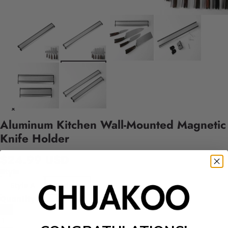
Aluminum Kitchen Wall-Mounted Magnetic
Knife Holder
$24.99 USD
Style
Style A
Style B
Quantity