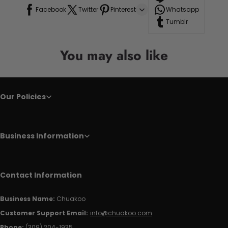
Facebook
Twitter
Pinterest
Whatsapp
Tumblr
You may also like
Our Policies
Business Information
Contact Information
Business Name:
Chuakoo
Customer Support Email:
info@chuakoo.com
Phone:
(309) 204-1935