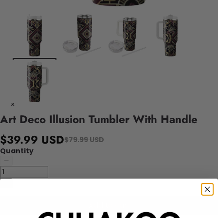
Art Deco Illusion Tumbler With Handle
$39.99 USD
$79.99 USD
Quantity
Add to cart