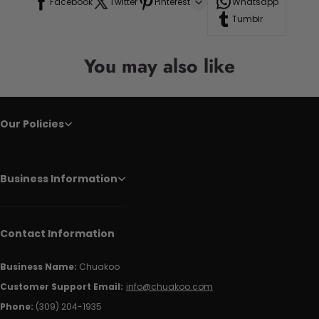
Facebook
Twitter
Pinterest
Whatsapp
Tumblr
You may also like
Our Policies
Business Information
Contact Information
Business Name:
Chuakoo
Customer Support Email:
info@chuakoo.com
Phone:
(309) 204-1935