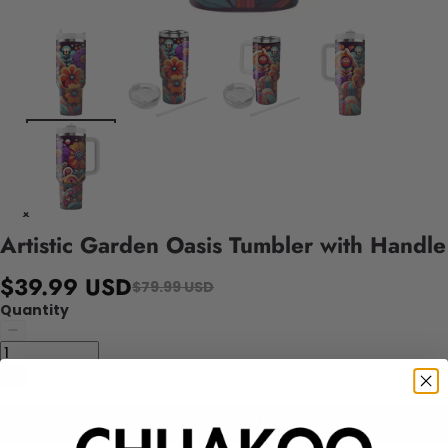
Artistic Garden Oasis Tumbler with Handle
$39.99 USD
$79.99 USD
Quantity
Add to cart