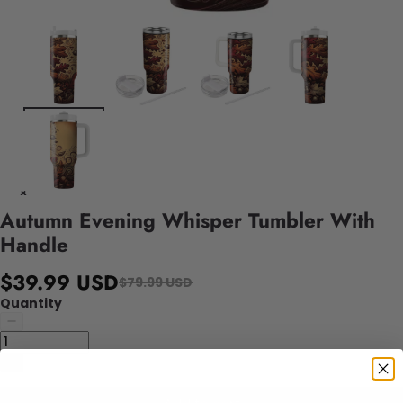
Autumn Evening Whisper Tumbler With
Handle
$39.99 USD
$79.99 USD
Quantity