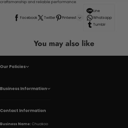
craftsmanship and reliable performance.
Line
Facebook
Twitter
Pinterest
Whatsapp
Tumblr
You may also like
Our Policies
Business Information
Contact Information
Business Name:
Chuakoo