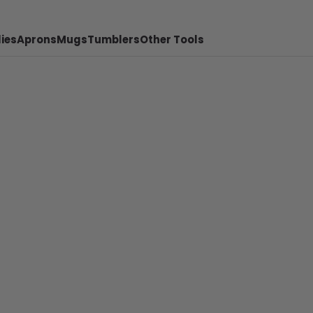
ies
Aprons
Mugs
Tumblers
Other Tools