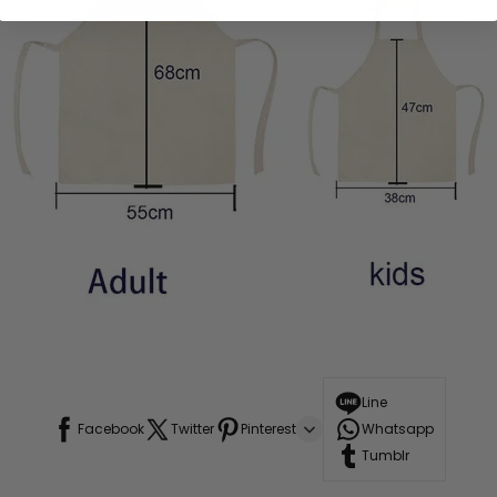
Line
Facebook
Twitter
Pinterest
Whatsapp
Tumblr