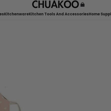
es
Kitchenware
Kitchen Tools And Accessories
Home Suppl