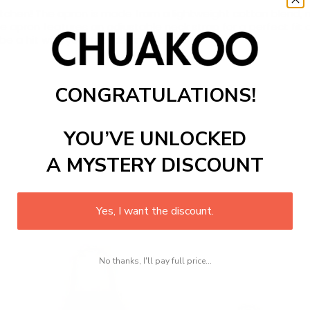
itchen
!
The
a
pron
is
made
from
a
lightweight
cotton
blend
,
m
e
a
pron
features
an
adjustable
neck
strap
for
a
perfect
fit
a
be
a
hit
with
your
friends
and
family
!
CONGRATULATIONS!
YOU’VE UNLOCKED
A MYSTERY DISCOUNT
Yes, I want the discount.
No thanks, I'll pay full price...