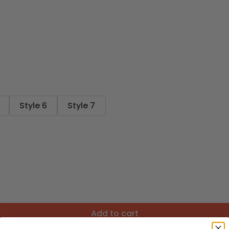
Style 6
Style 7
Add to cart