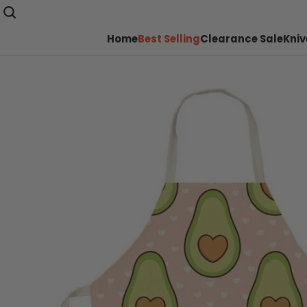
Home
Best Selling
Clearance Sale
Kniv