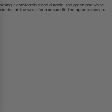
aking
it
comfortable
and
durable
.
The
green
and
white
nd
ties
at
the
waist
for
a
secure
fit
.
The
a
pron
is
easy
to