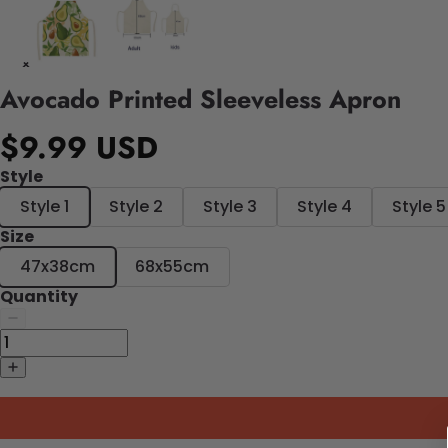
Avocado Printed Sleeveless Apron
$9.99 USD
Style
Style 1
Style 2
Style 3
Style 4
Style 5
Size
47x38cm
68x55cm
Quantity