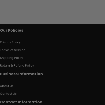
Our Policies
Privacy Policy
Terms of Service
Shipping Policy
Return & Refund Policy
Business Information
About Us
Contact Us
Contact Information