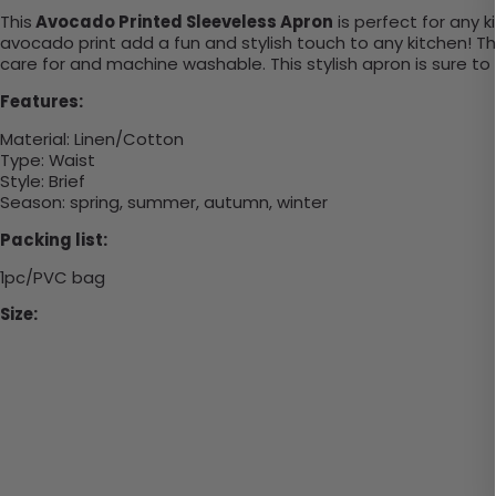
This
Avocado Printed Sleeveless Apron
is
perfect
for
any
k
avocado
print
add
a
fun
and
stylish
touch
to
any
kitchen
!
Th
care
for
and
machine
wash
able
.
This
stylish
a
pron
is
sure
to
Features:
Material:
Linen/Cotton
Type:
Waist
Style:
Brief
Season: spring, summer, autumn, winter
Packing list:
1pc/PVC bag
Size: