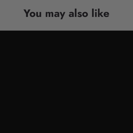
You may also like