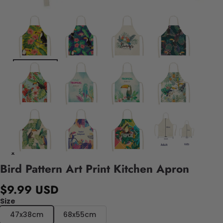
Bird Pattern Art Print Kitchen Apron
$9.99 USD
Size
47x38cm
68x55cm