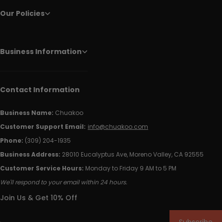
Our Policies
Business Information
Contact Information
Business Name:
Chuakoo
Customer Support Email:
info@chuakoo.com
Phone:
(309) 204-1935
Business Address:
28010 Eucalyptus Ave, Moreno Valley, CA 92555
Customer Service Hours:
Monday to Friday 9 AM to 5 PM
We'll respond to your email within 24 hours.
Join Us & Get 10% Off