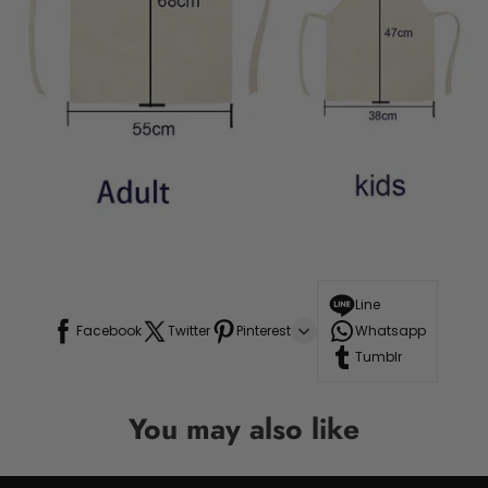
Line
Facebook
Twitter
Pinterest
Whatsapp
Tumblr
You may also like