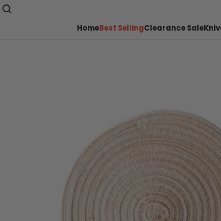
Home
Best Selling
Clearance Sale
Kniv