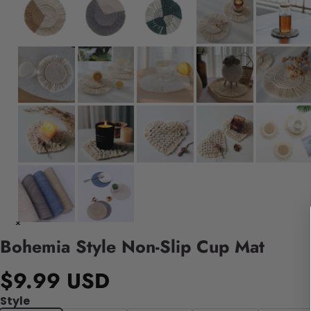
Bohemia Style Non-Slip Cup Mat
$9.99 USD
Style