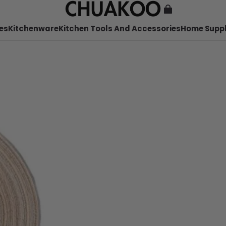
es
Kitchenware
Kitchen Tools And Accessories
Home Suppl