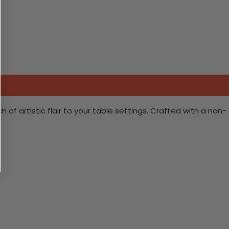
 of artistic flair to your table settings. Crafted with a non-