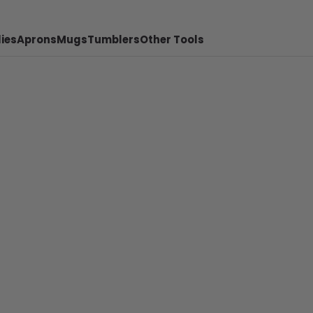
ies
Aprons
Mugs
Tumblers
Other Tools