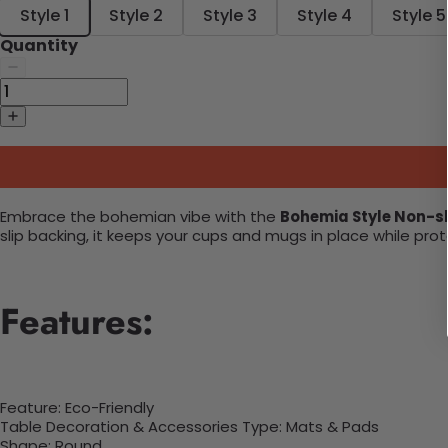
Style 1
Style 2
Style 3
Style 4
Style 5
Quantity
Embrace the bohemian vibe with the
Bohemia Style Non-s
slip backing, it keeps your cups and mugs in place while pr
Features:
Feature: Eco-Friendly
Table Decoration & Accessories Type: Mats & Pads
Shape:
Round