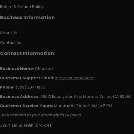
Return & Refund Policy
Business Information
About Us
Contact Us
Contact Information
Business Name:
Chuakoo
Customer Support Email:
info@chuakoo.com
Phone:
(309) 204-1935
Business Address:
28010 Eucalyptus Ave, Moreno Valley, CA 92555
Customer Service Hours:
Monday to Friday 9 AM to 5 PM
We'll respond to your email within 24 hours.
Join Us & Get 10% Off