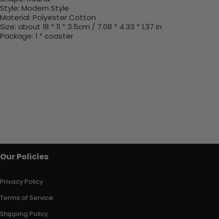
Style:
Modern Style
Material:
Polyester Cotton
Size: about 18 * 11 * 3.5cm / 7.08 * 4.33 * 1.37 in
Package: 1 * coaster
Our Policies
Privacy Policy
Terms of Service
Shipping Policy