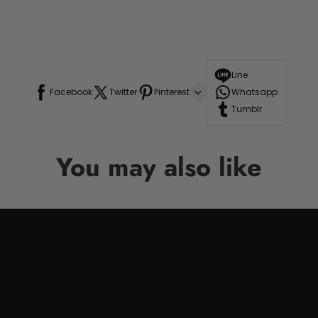
Line
Facebook
Twitter
Pinterest
Whatsapp
Tumblr
You may also like