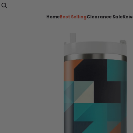
Home
Best Selling
Clearance Sale
Kniv