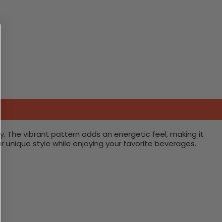
y. The vibrant pattern adds an energetic feel, making it
r unique style while enjoying your favorite beverages.