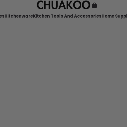
es
Kitchenware
Kitchen Tools And Accessories
Home Suppl