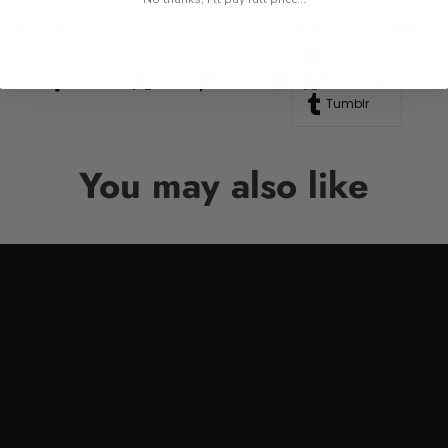
n to your drinkware collection, perfect for anyone who appre
Line
Facebook
Twitter
Pinterest
Whatsapp
Tumblr
You may also like