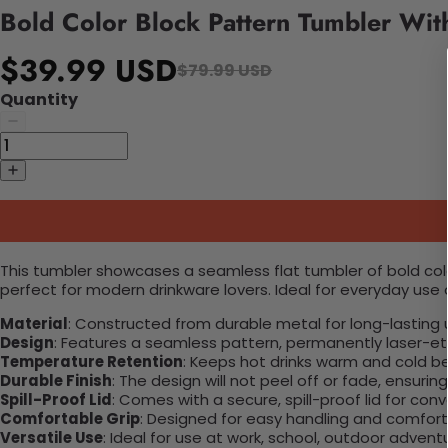
Bold Color Block Pattern Tumbler Wit
$39.99 USD
$79.99 USD
Quantity
This tumbler showcases a seamless flat tumbler of bold color
perfect for modern drinkware lovers. Ideal for everyday use o
Material
: Constructed from durable metal for long-lasting 
Design
: Features a seamless pattern, permanently laser-etc
Temperature Retention
: Keeps hot drinks warm and cold b
Durable Finish
: The design will not peel off or fade, ensuri
Spill-Proof Lid
: Comes with a secure, spill-proof lid for con
Comfortable Grip
: Designed for easy handling and comfort
Versatile Use
: Ideal for use at work, school, outdoor adventu