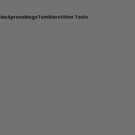
ies
Aprons
Mugs
Tumblers
Other Tools