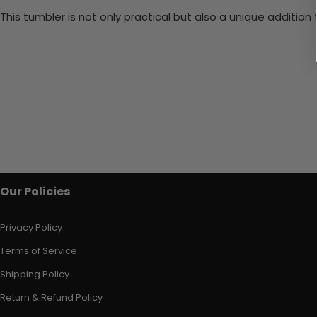
This tumbler is not only practical but also a unique additio
Our Policies
Privacy Policy
Terms of Service
Shipping Policy
Return & Refund Policy