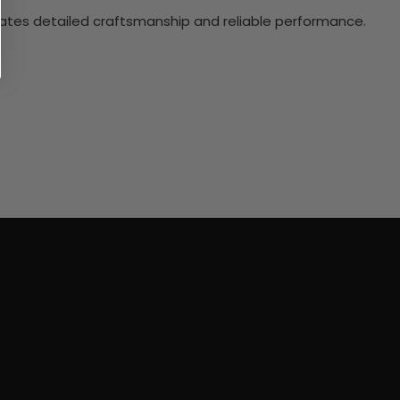
ciates detailed craftsmanship and reliable performance.