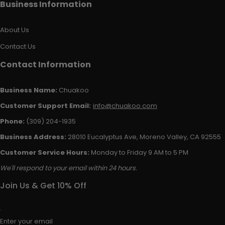
Business Information
About Us
Contact Us
Contact Information
Business Name:
Chuakoo
Customer Support Email:
info@chuakoo.com
Phone:
(309) 204-1935
Business Address:
28010 Eucalyptus Ave, Moreno Valley, CA 92555
Customer Service Hours:
Monday to Friday 9 AM to 5 PM
We'll respond to your email within 24 hours.
Join Us & Get 10% Off
Enter your email