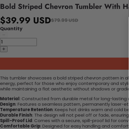
Bold Striped Chevron Tumbler With H
$39.99 USD
$79.99 USD
Quantity
This tumbler showcases a bold striped chevron pattern in a
energy, perfect for those who enjoy contemporary and styl
while maintaining a flat aesthetic without shadows or gradie
Material
: Constructed from durable metal for long-lasting 
Design
: Features a seamless pattern, permanently laser-etc
Temperature Retention
: Keeps hot drinks warm and cold b
Durable Finish
: The design will not peel off or fade, ensuri
Spill-Proof Lid
: Comes with a secure, spill-proof lid for con
Comfortable Grip
: Designed for easy handling and comfort