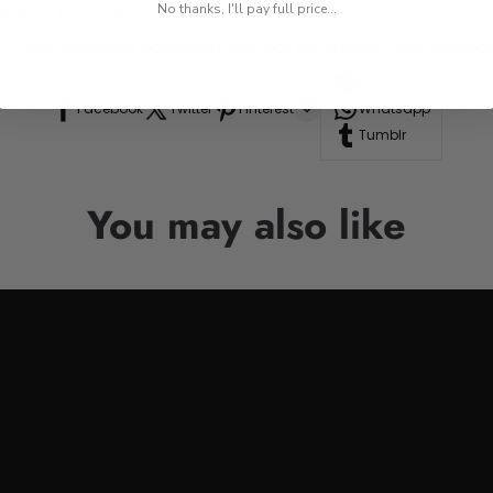
res, or road trips.
No thanks, I'll pay full price...
n to your drinkware collection, perfect for anyone who appre
Line
Facebook
Twitter
Pinterest
Whatsapp
Tumblr
You may also like