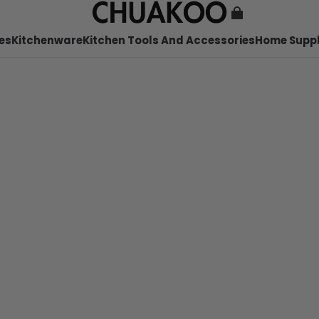
es
Kitchenware
Kitchen Tools And Accessories
Home Suppl