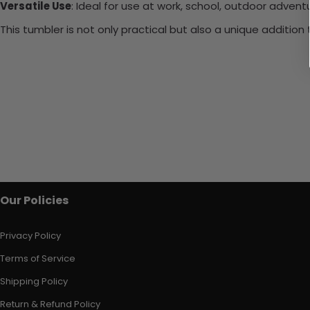
Versatile Use
: Ideal for use at work, school, outdoor adventu
This tumbler is not only practical but also a unique additio
Our Policies
Privacy Policy
Terms of Service
Shipping Policy
Return & Refund Policy