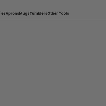
ies
Aprons
Mugs
Tumblers
Other Tools