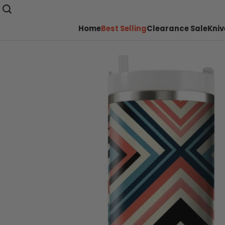
Home
Best Selling
Clearance Sale
Kniv