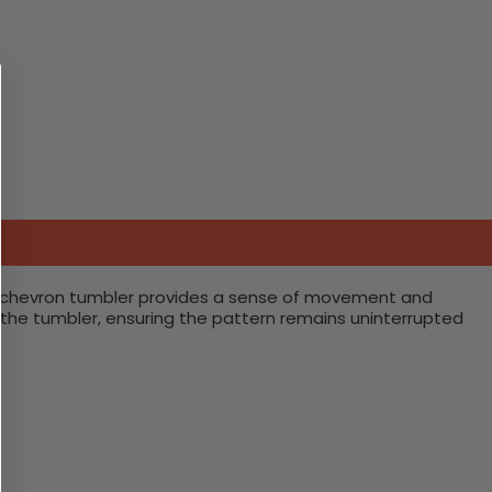
ing chevron tumbler provides a sense of movement and
the tumbler, ensuring the pattern remains uninterrupted