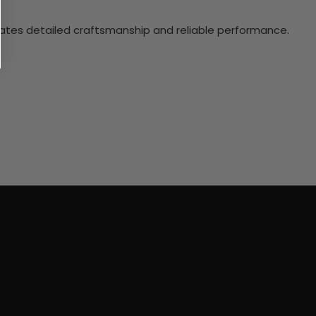
ciates detailed craftsmanship and reliable performance.