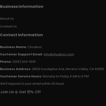
Business Information
About Us
Contact Us
Contact Information
Business Name:
Chuakoo
Customer Support Email:
info@chuakoo.com
Phone:
(309) 204-1935
Business Address:
28010 Eucalyptus Ave, Moreno Valley, CA 92555
Customer Service Hours:
Monday to Friday 9 AM to 5 PM
We'll respond to your email within 24 hours.
Join Us & Get 10% Off