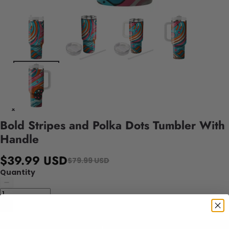
Bold Stripes and Polka Dots Tumbler With
Handle
$39.99 USD
$79.99 USD
Quantity