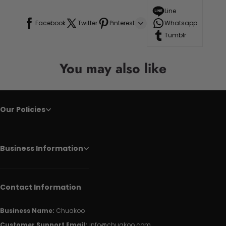
Line
Facebook
Twitter
Pinterest
Whatsapp
Tumblr
You may also like
Our Policies
Business Information
Contact Information
Business Name:
Chuakoo
Customer Support Email:
info@chuakoo.com