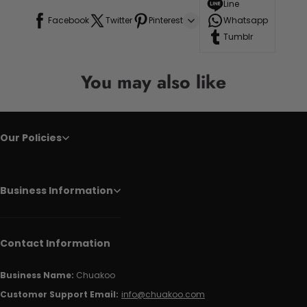
Line
Facebook
Twitter
Pinterest
Whatsapp
Tumblr
You may also like
Our Policies
Business Information
Contact Information
Business Name:
Chuakoo
Customer Support Email:
info@chuakoo.com