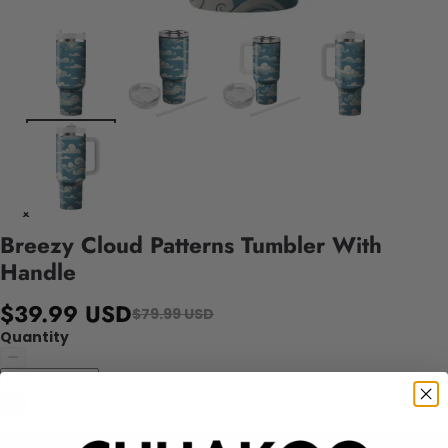
Breezy Cloud Patterns Tumbler With
Handle
$39.99 USD
$79.99 USD
Quantity