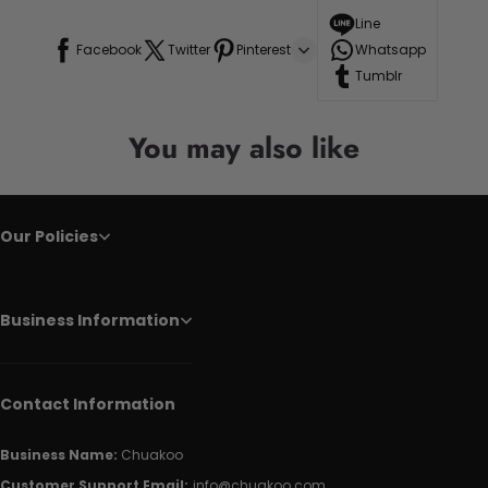
Line
Facebook
Twitter
Pinterest
Whatsapp
Tumblr
You may also like
Our Policies
Business Information
Contact Information
Business Name:
Chuakoo
Customer Support Email:
info@chuakoo.com