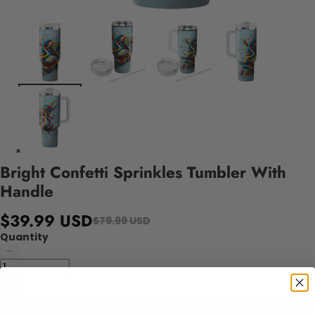
Bright Confetti Sprinkles Tumbler With
Handle
$39.99 USD
$79.99 USD
Quantity