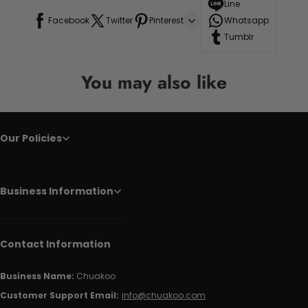
Line
Facebook
Twitter
Pinterest
Whatsapp
Tumblr
You may also like
Our Policies
Business Information
Contact Information
Business Name:
Chuakoo
Customer Support Email:
info@chuakoo.com