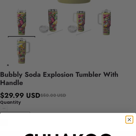
Bubbly Soda Explosion Tumbler With
Handle
$29.99 USD
$60.00 USD
Quantity