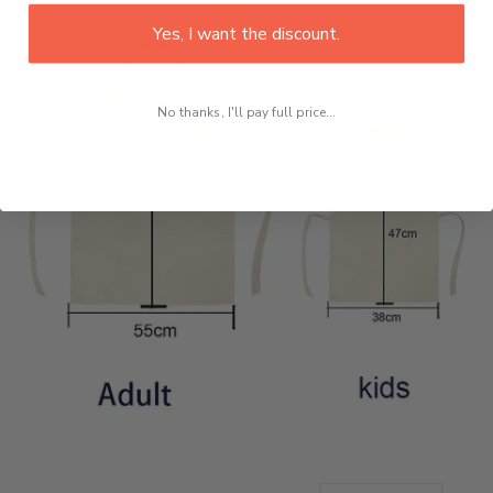
Yes, I want the discount.
No thanks, I'll pay full price...