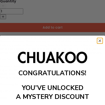
Quantity
Add to cart
Add some fun while you are cooking with these
Bulldog Printed
Unisex Aprons.
These are super comfortable aprons with some
bulldog prints on them, making them look funny and at the same
time ideal while you are in the kitchen. It can also be a great gift for
those who like cooking as these are very thoughtful and useful gifts.
Features:
Material:
Linen/Cotton
Type:
Waist
CONGRATULATIONS!
Style:
Brief
Season: spring, summer, autumn, winter
Packing list:
YOU’VE UNLOCKED
1pc/PVC bag
A MYSTERY DISCOUNT
Size: