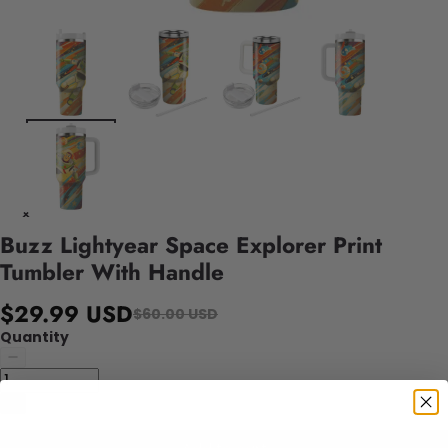
Buzz Lightyear Space Explorer Print
Tumbler With Handle
$29.99 USD
$60.00 USD
Quantity