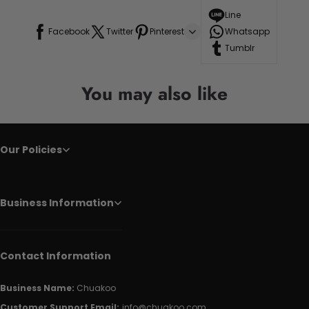
Line
Facebook
Twitter
Pinterest
Whatsapp
Tumblr
You may also like
Our Policies
Business Information
Contact Information
Business Name:
Chuakoo
Customer Support Email:
info@chuakoo.com