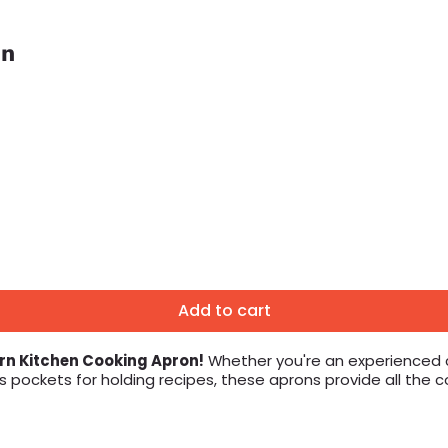
on
Add to cart
rn Kitchen Cooking Apron!
Whether you're an experienced ch
s pockets for holding recipes, these aprons provide all the