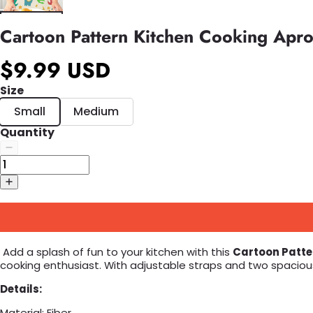
Cartoon Pattern Kitchen Cooking Apr
$9.99 USD
Size
Small
Medium
Quantity
Add a splash of fun to your kitchen with this
Cartoon Patte
cooking enthusiast. With adjustable straps and two spaciou
Details:
Material: Fiber