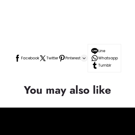
Line
Facebook
Twitter
Pinterest
Whatsapp
Tumblr
You may also like