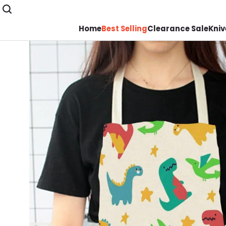
Home
Best Selling
Clearance Sale
Kniv