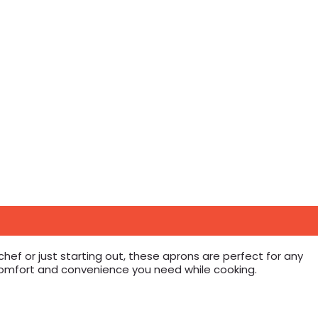
ef or just starting out, these aprons are perfect for any
 comfort and convenience you need while cooking.