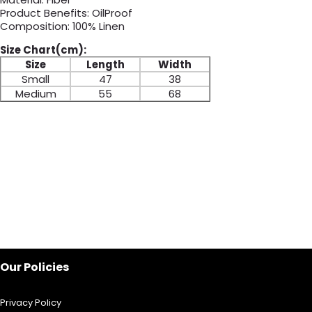
Product Benefits: OilProof
Composition: 100% Linen
Size Chart(cm):
Size
Length
Width
Small
47
38
Medium
55
68
Our Policies
Privacy Policy