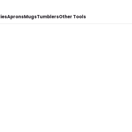
ies
Aprons
Mugs
Tumblers
Other Tools