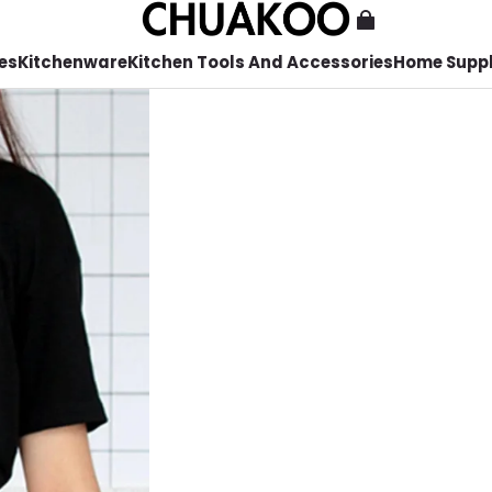
es
Kitchenware
Kitchen Tools And Accessories
Home Suppl