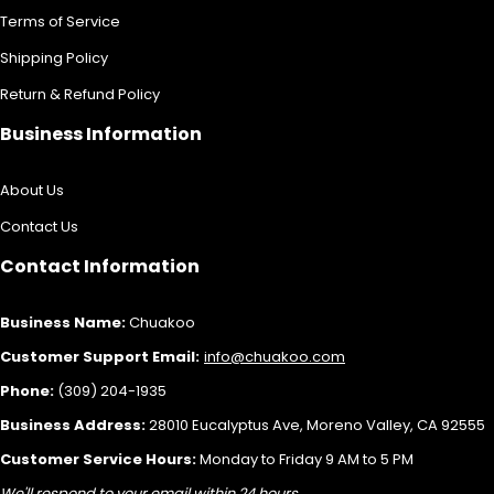
Terms of Service
Shipping Policy
Return & Refund Policy
Business Information
About Us
Contact Us
Contact Information
Business Name:
Chuakoo
Customer Support Email:
info@chuakoo.com
Phone:
(309) 204-1935
Business Address:
28010 Eucalyptus Ave, Moreno Valley, CA 92555
Customer Service Hours:
Monday to Friday 9 AM to 5 PM
We'll respond to your email within 24 hours.