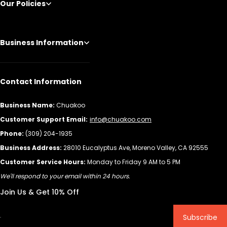
Our Policies
Business Information
Contact Information
Business Name:
Chuakoo
Customer Support Email:
info@chuakoo.com
Phone:
(309) 204-1935
Business Address:
28010 Eucalyptus Ave, Moreno Valley, CA 92555
Customer Service Hours:
Monday to Friday 9 AM to 5 PM
We'll respond to your email within 24 hours.
Join Us & Get 10% Off
Subscribe