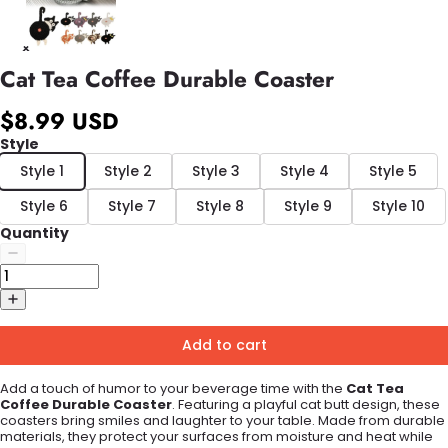
Cat Tea Coffee Durable Coaster
$8.99 USD
Style
Style 1
Style 2
Style 3
Style 4
Style 5
Style 6
Style 7
Style 8
Style 9
Style 10
Quantity
Add to cart
Add a touch of humor to your beverage time with the
Cat Tea
Coffee Durable Coaster
. Featuring a playful cat butt design, these
coasters bring smiles and laughter to your table. Made from durable
materials, they protect your surfaces from moisture and heat while