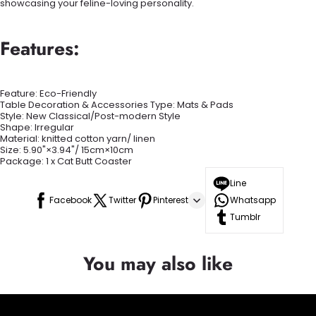
showcasing your feline-loving personality.
Features:
Feature: Eco-Friendly
Table Decoration & Accessories Type: Mats & Pads
Style:
New Classical/Post-modern Style
Shape:
Irregular
Material: knitted cotton yarn/ linen
Size: 5.90"×3.94"/ 15cm×10cm
Package: 1 x Cat Butt Coaster
Line
Facebook
Twitter
Pinterest
Whatsapp
Tumblr
You may also like