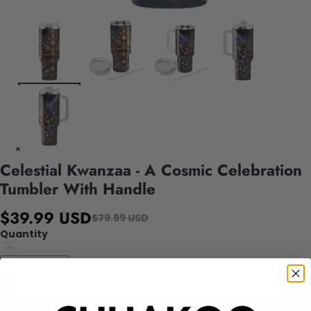
Celestial Kwanzaa - A Cosmic Celebration
Tumbler With Handle
$39.99 USD
$79.99 USD
Quantity