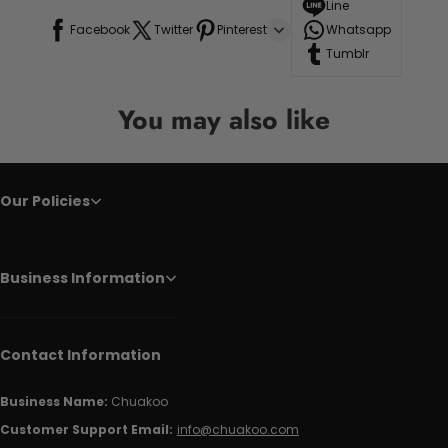
Line
Facebook
Twitter
Pinterest
Whatsapp
Tumblr
You may also like
Our Policies
Business Information
Contact Information
Business Name:
Chuakoo
Customer Support Email:
info@chuakoo.com