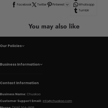
Facebook
Twitter
Pinterest
Whatsapp
Tumblr
You may also like
Our Policies
Business Information
Contact Information
Business Name:
Chuakoo
Customer Support Email:
info@chuakoo.com
Phone:
(309) 204-1935