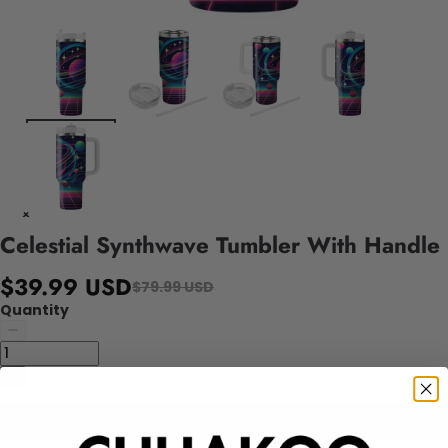
Celestial Synthwave Tumbler With Handle
$39.99 USD
$79.99 USD
Quantity
Add to cart