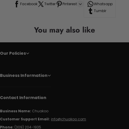
Facebook
Twitter
Pinterest
Whatsapp
Tumblr
You may also like
Our Policies
Business Information
Contact Information
Business Name:
Chuakoo
Customer Support Email:
info@chuakoo.com
Phone:
(309) 204-1935