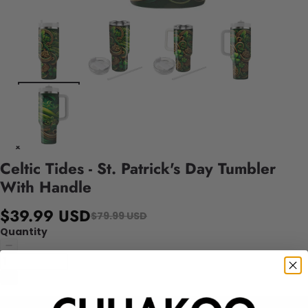
Celtic Tides - St. Patrick's Day Tumbler
With Handle
$39.99 USD
$79.99 USD
Quantity